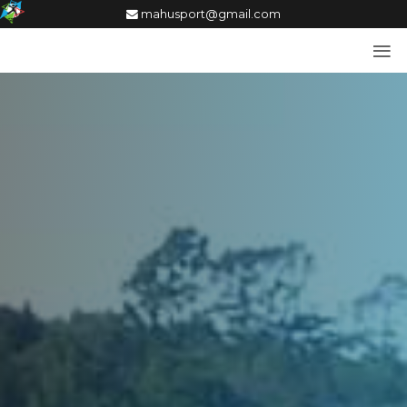
mahusport@gmail.com
≡