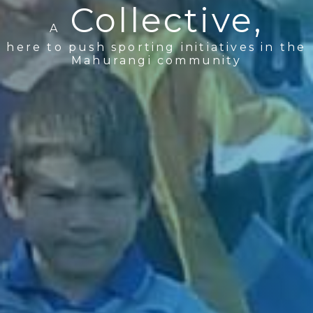
Collective,
A
here to push sporting initiatives in the
Mahurangi community